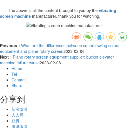
The above is all the content brought to you by the
vibrating
screen machine
manufacturer, thank you for watching.
Previous：
What are the differences between square swing screen
equipment and plane rotary screen
2023-02-06
Next：
Plane rotary screen equipment supplier: bucket elevator
machine failure cause
2023-02-08
Home
Tel
Contant
Share
分享到
新浪微博
人人网
豆瓣
腾讯微博