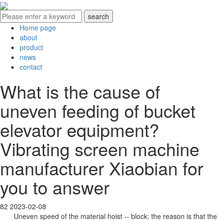
Home page
about
product
news
contact
What is the cause of
uneven feeding of bucket
elevator equipment?
Vibrating screen machine
manufacturer Xiaobian for
you to answer
82
2023-02-08
Uneven speed of the material hoist -- block: the reason is that the