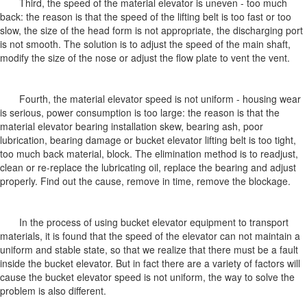
Third, the speed of the material elevator is uneven - too much
back: the reason is that the speed of the lifting belt is too fast or too
slow, the size of the head form is not appropriate, the discharging port
is not smooth. The solution is to adjust the speed of the main shaft,
modify the size of the nose or adjust the flow plate to vent the vent.
Fourth, the material elevator speed is not uniform - housing wear
is serious, power consumption is too large: the reason is that the
material elevator bearing installation skew, bearing ash, poor
lubrication, bearing damage or bucket elevator lifting belt is too tight,
too much back material, block. The elimination method is to readjust,
clean or re-replace the lubricating oil, replace the bearing and adjust
properly. Find out the cause, remove in time, remove the blockage.
In the process of using bucket elevator equipment to transport
materials, it is found that the speed of the elevator can not maintain a
uniform and stable state, so that we realize that there must be a fault
inside the bucket elevator. But in fact there are a variety of factors will
cause the bucket elevator speed is not uniform, the way to solve the
problem is also different.