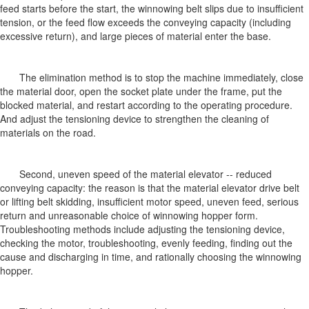
feed starts before the start, the winnowing belt slips due to insufficient
tension, or the feed flow exceeds the conveying capacity (including
excessive return), and large pieces of material enter the base.
The elimination method is to stop the machine immediately, close
the material door, open the socket plate under the frame, put the
blocked material, and restart according to the operating procedure.
And adjust the tensioning device to strengthen the cleaning of
materials on the road.
Second, uneven speed of the material elevator -- reduced
conveying capacity: the reason is that the material elevator drive belt
or lifting belt skidding, insufficient motor speed, uneven feed, serious
return and unreasonable choice of winnowing hopper form.
Troubleshooting methods include adjusting the tensioning device,
checking the motor, troubleshooting, evenly feeding, finding out the
cause and discharging in time, and rationally choosing the winnowing
hopper.